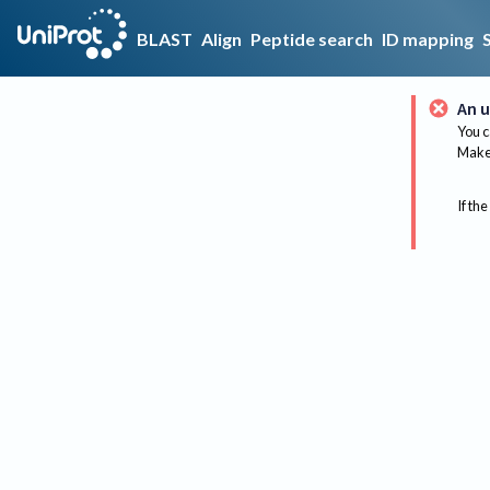
BLAST
Align
Peptide search
ID mapping
An u
You c
Make 
If the