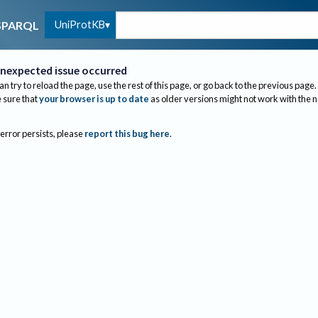
UniProtKB
SPARQL
nexpected issue occurred
an try to reload the page, use the rest of this page, or go back to the previous page.
sure that
your browser is up to date
as older versions might not work with the 
 error persists, please
report this bug here
.