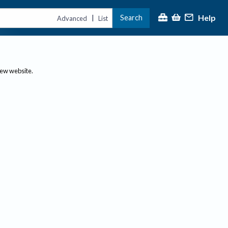
Help
Search
|
Advanced
List
new website.