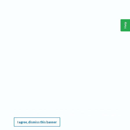
Help
This website requires cookies, and the limited processing of your personal data in order
to function. By using the site you are agreeing to this as outlined in our
Privacy Notice
.
I agree, dismiss this banner