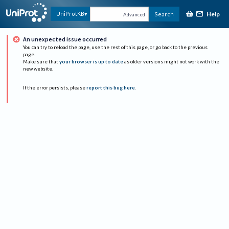
Help
UniProtKB
Search
Advanced
An unexpected issue occurred
You can try to reload the page, use the rest of this page, or go back to the previous
page.
Make sure that
your browser is up to date
as older versions might not work with the
new website.
If the error persists, please
report this bug here
.