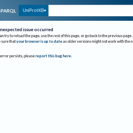
UniProtKB
SPARQL
nexpected issue occurred
an try to reload the page, use the rest of this page, or go back to the previous page.
sure that
your browser is up to date
as older versions might not work with the 
 error persists, please
report this bug here
.