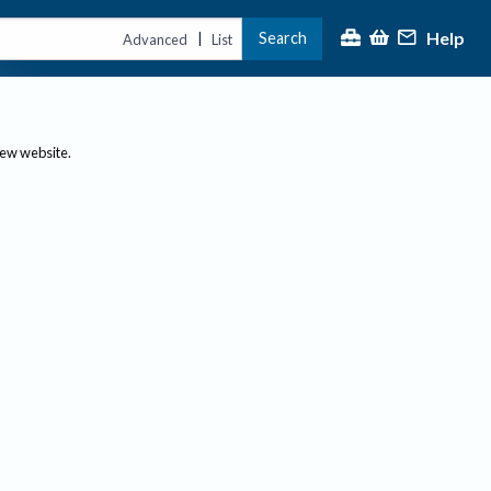
Help
Search
|
Advanced
List
new website.