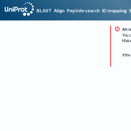
BLAST
Align
Peptide search
ID mapping
An u
You c
Make 
If the