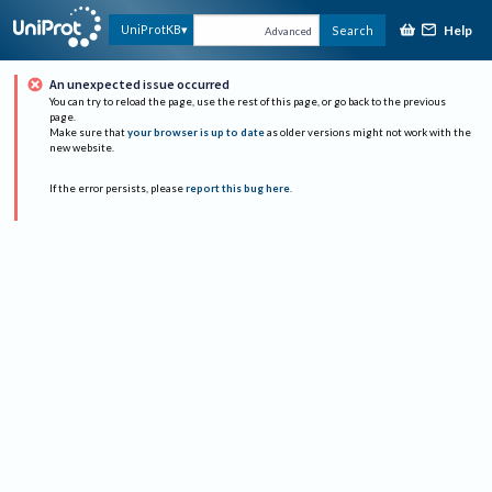
Help
UniProtKB
Search
Advanced
An unexpected issue occurred
You can try to reload the page, use the rest of this page, or go back to the previous
page.
Make sure that
your browser is up to date
as older versions might not work with the
new website.
If the error persists, please
report this bug here
.