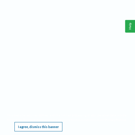
Help
This website requires cookies, and the limited processing of your personal data in order
to function. By using the site you are agreeing to this as outlined in our
Privacy Notice
.
I agree, dismiss this banner