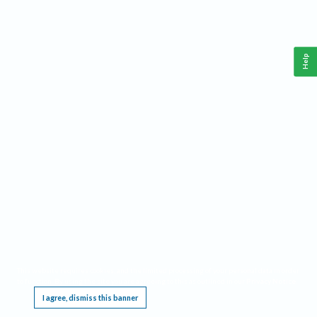
Help
This website requires cookies, and the limited processing of your personal data in order
to function. By using the site you are agreeing to this as outlined in our
Privacy Notice
.
I agree, dismiss this banner