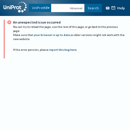
Help
UniProtKB
Search
Advanced
An unexpected issue occurred
You can try to reload the page, use the rest of this page, or go back to the previous
page.
Make sure that
your browser is up to date
as older versions might not work with the
new website.
If the error persists, please
report this bug here
.