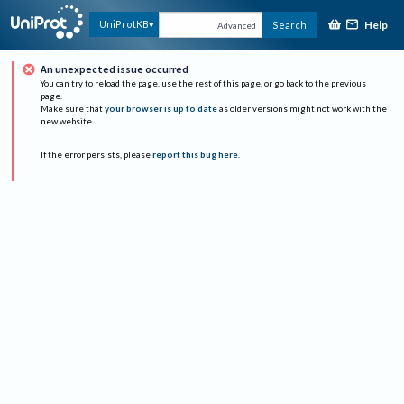
Help
UniProtKB
Search
Advanced
An unexpected issue occurred
You can try to reload the page, use the rest of this page, or go back to the previous
page.
Make sure that
your browser is up to date
as older versions might not work with the
new website.
If the error persists, please
report this bug here
.