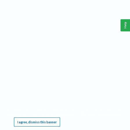
Help
This website requires cookies, and the limited processing of your personal data in order
to function. By using the site you are agreeing to this as outlined in our
Privacy Notice
.
I agree, dismiss this banner