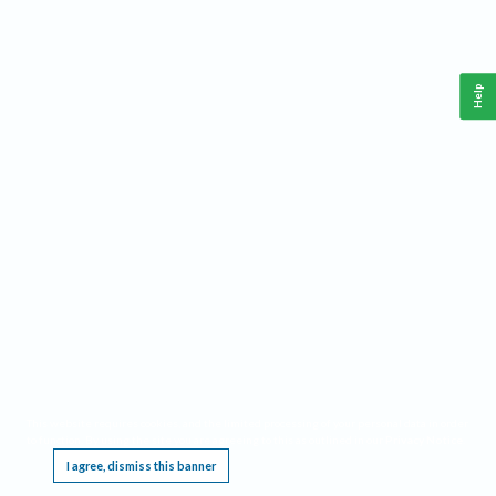
Help
This website requires cookies, and the limited processing of your personal data in order
to function. By using the site you are agreeing to this as outlined in our
Privacy Notice
.
I agree, dismiss this banner