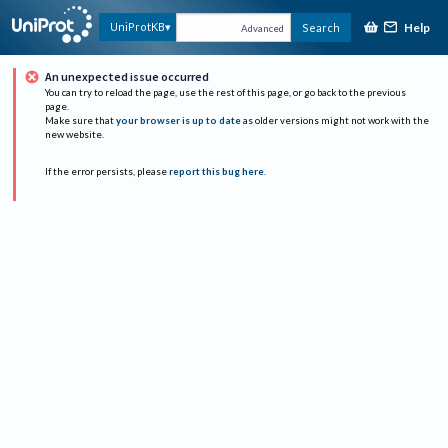
Help
UniProtKB
Search
Advanced
An unexpected issue occurred
You can try to reload the page, use the rest of this page, or go back to the previous
page.
Make sure that
your browser is up to date
as older versions might not work with the
new website.
If the error persists, please
report this bug here
.