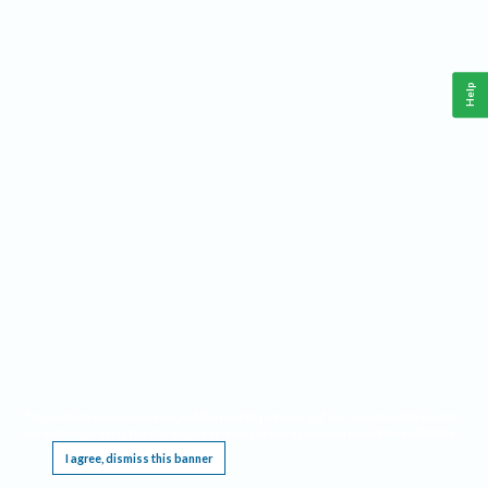
Help
This website requires cookies, and the limited processing of your personal data in order
to function. By using the site you are agreeing to this as outlined in our
Privacy Notice
.
I agree, dismiss this banner