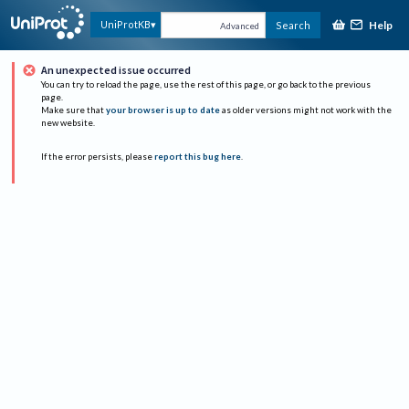
Help
UniProtKB
Search
Advanced
An unexpected issue occurred
You can try to reload the page, use the rest of this page, or go back to the previous
page.
Make sure that
your browser is up to date
as older versions might not work with the
new website.
If the error persists, please
report this bug here
.