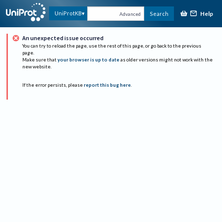
Help
UniProtKB
Search
Advanced
An unexpected issue occurred
You can try to reload the page, use the rest of this page, or go back to the previous
page.
Make sure that
your browser is up to date
as older versions might not work with the
new website.
If the error persists, please
report this bug here
.