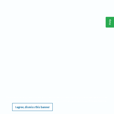
Help
This website requires cookies, and the limited processing of your personal data in order
to function. By using the site you are agreeing to this as outlined in our
Privacy Notice
.
I agree, dismiss this banner