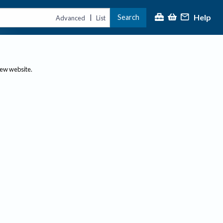
Help
Search
|
Advanced
List
new website.