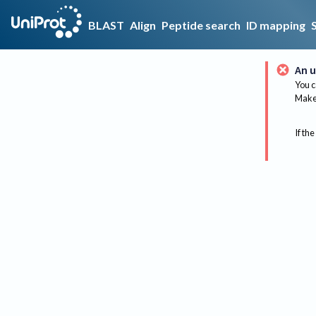
BLAST
Align
Peptide search
ID mapping
An u
You c
Make 
If the