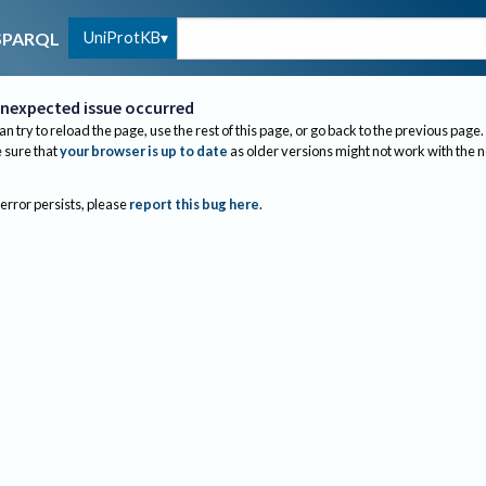
UniProtKB
SPARQL
nexpected issue occurred
an try to reload the page, use the rest of this page, or go back to the previous page.
sure that
your browser is up to date
as older versions might not work with the 
 error persists, please
report this bug here
.