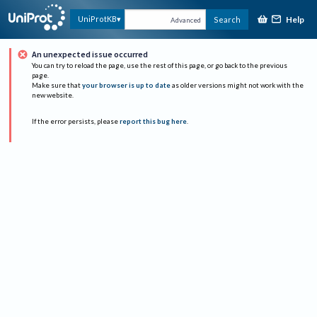
Help
UniProtKB
Search
Advanced
An unexpected issue occurred
You can try to reload the page, use the rest of this page, or go back to the previous
page.
Make sure that
your browser is up to date
as older versions might not work with the
new website.
If the error persists, please
report this bug here
.