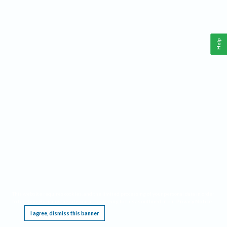
Help
This website requires cookies, and the limited processing of your personal data in order
to function. By using the site you are agreeing to this as outlined in our
Privacy Notice
.
I agree, dismiss this banner