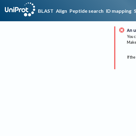
BLAST
Align
Peptide search
ID mapping
An u
You c
Make 
If the