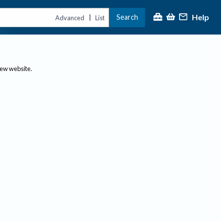
Help
Search
|
Advanced
List
new website.