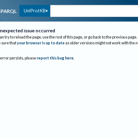
UniProtKB
SPARQL
nexpected issue occurred
an try to reload the page, use the rest of this page, or go back to the previous page.
sure that
your browser is up to date
as older versions might not work with the 
 error persists, please
report this bug here
.