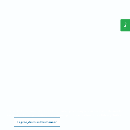
Help
This website requires cookies, and the limited processing of your personal data in order
to function. By using the site you are agreeing to this as outlined in our
Privacy Notice
.
I agree, dismiss this banner