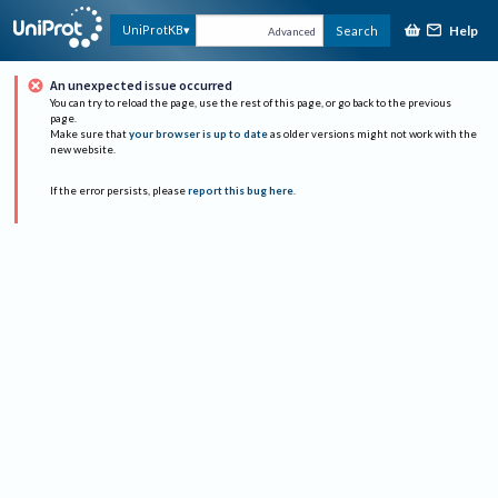
Help
UniProtKB
Search
Advanced
An unexpected issue occurred
You can try to reload the page, use the rest of this page, or go back to the previous
page.
Make sure that
your browser is up to date
as older versions might not work with the
new website.
If the error persists, please
report this bug here
.