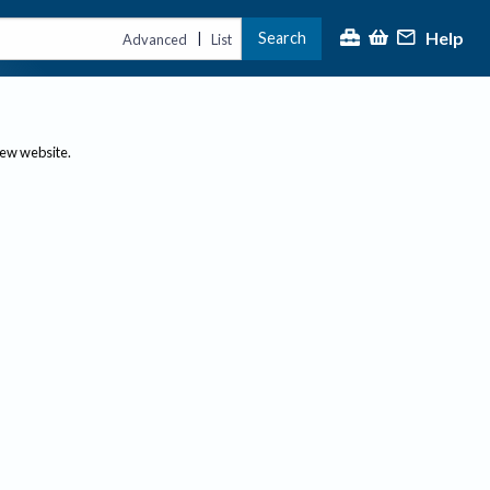
Help
Search
|
Advanced
List
new website.