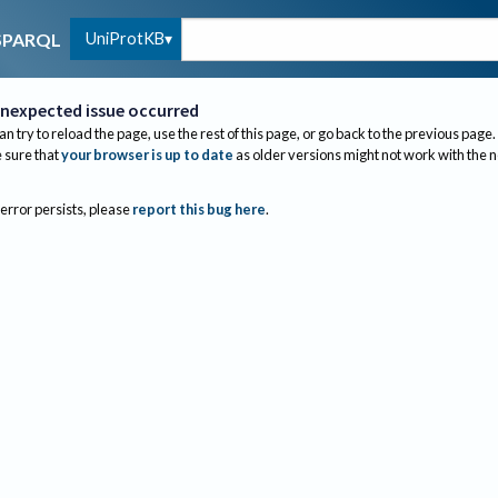
UniProtKB
SPARQL
nexpected issue occurred
an try to reload the page, use the rest of this page, or go back to the previous page.
sure that
your browser is up to date
as older versions might not work with the 
 error persists, please
report this bug here
.