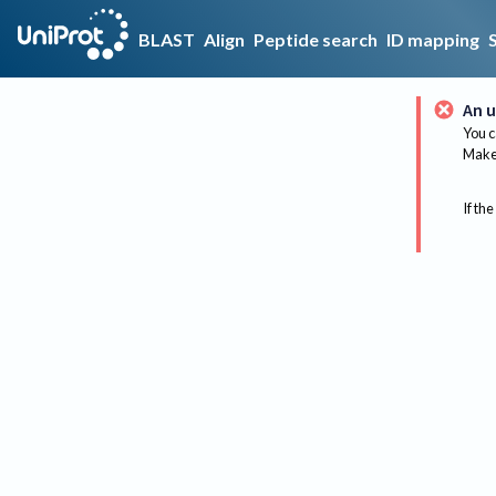
BLAST
Align
Peptide search
ID mapping
An u
You c
Make 
If the