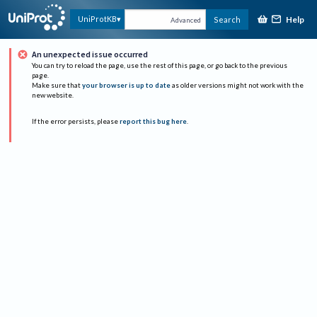
Help
UniProtKB
Search
Advanced
An unexpected issue occurred
You can try to reload the page, use the rest of this page, or go back to the previous
page.
Make sure that
your browser is up to date
as older versions might not work with the
new website.
If the error persists, please
report this bug here
.