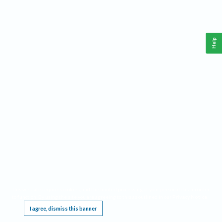
Help
This website requires cookies, and the limited processing of your personal data in order
to function. By using the site you are agreeing to this as outlined in our
Privacy Notice
.
I agree, dismiss this banner