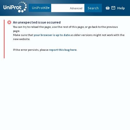
Help
UniProtKB
Search
Advanced
An unexpected issue occurred
You can try to reload the page, use the rest of this page, or go back to the previous
page.
Make sure that
your browser is up to date
as older versions might not work with the
new website.
If the error persists, please
report this bug here
.