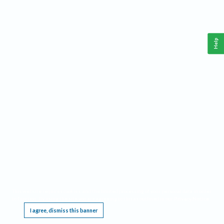
Help
This website requires cookies, and the limited processing of your personal data in order
to function. By using the site you are agreeing to this as outlined in our
Privacy Notice
.
I agree, dismiss this banner