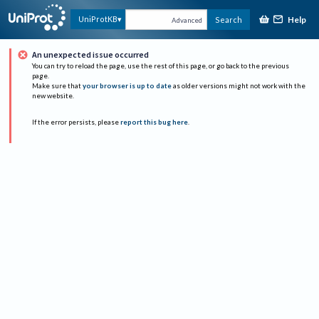
Help
UniProtKB
Search
Advanced
An unexpected issue occurred
You can try to reload the page, use the rest of this page, or go back to the previous
page.
Make sure that
your browser is up to date
as older versions might not work with the
new website.
If the error persists, please
report this bug here
.