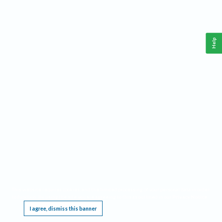
Help
This website requires cookies, and the limited processing of your personal data in order
to function. By using the site you are agreeing to this as outlined in our
Privacy Notice
.
I agree, dismiss this banner