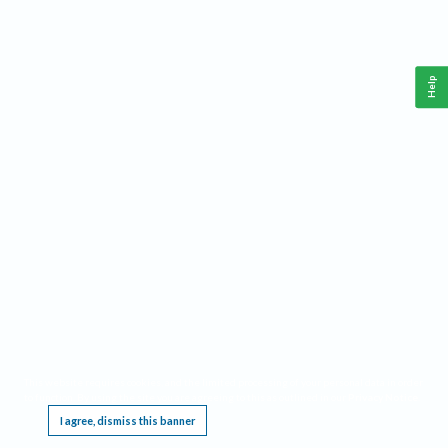
Help
This website requires cookies, and the limited processing of your personal data in order
to function. By using the site you are agreeing to this as outlined in our
Privacy Notice
.
I agree, dismiss this banner