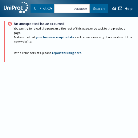
Help
UniProtKB
Search
Advanced
An unexpected issue occurred
You can try to reload the page, use the rest of this page, or go back to the previous
page.
Make sure that
your browser is up to date
as older versions might not work with the
new website.
If the error persists, please
report this bug here
.