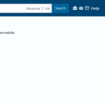
Help
Search
|
Advanced
List
new website.