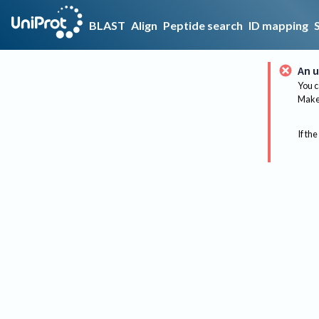
BLAST
Align
Peptide search
ID mapping
An u
You c
Make 
If the