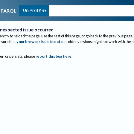
UniProtKB
SPARQL
nexpected issue occurred
an try to reload the page, use the rest of this page, or go back to the previous page.
sure that
your browser is up to date
as older versions might not work with the 
 error persists, please
report this bug here
.