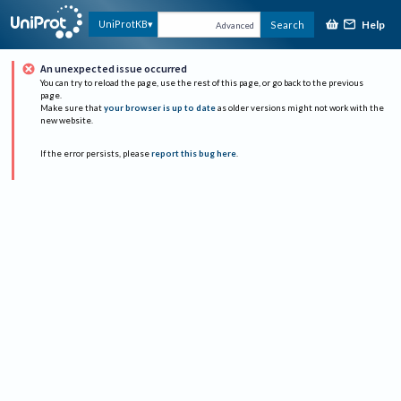
Help
UniProtKB
Search
Advanced
An unexpected issue occurred
You can try to reload the page, use the rest of this page, or go back to the previous
page.
Make sure that
your browser is up to date
as older versions might not work with the
new website.
If the error persists, please
report this bug here
.