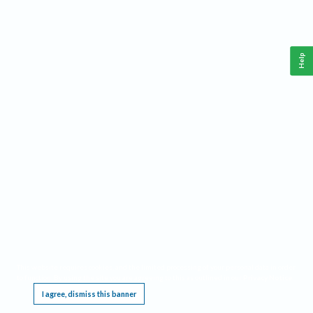
Help
This website requires cookies, and the limited processing of your personal data in order
to function. By using the site you are agreeing to this as outlined in our
Privacy Notice
.
I agree, dismiss this banner