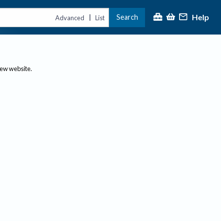
Help
Search
|
Advanced
List
new website.