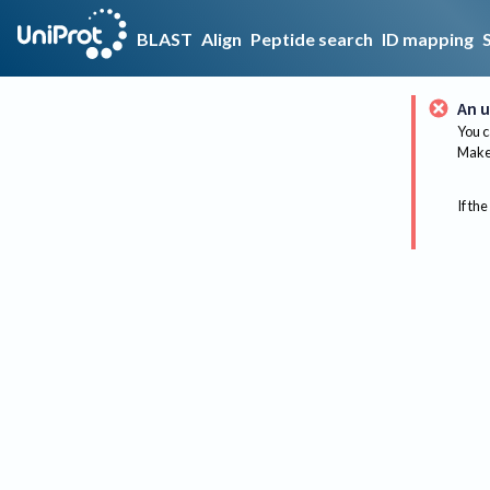
BLAST
Align
Peptide search
ID mapping
An u
You c
Make 
If the