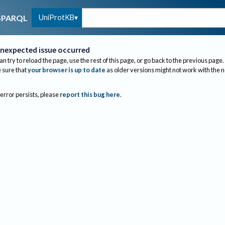
UniProtKB
SPARQL
nexpected issue occurred
an try to reload the page, use the rest of this page, or go back to the previous page.
sure that
your browser is up to date
as older versions might not work with the 
 error persists, please
report this bug here
.