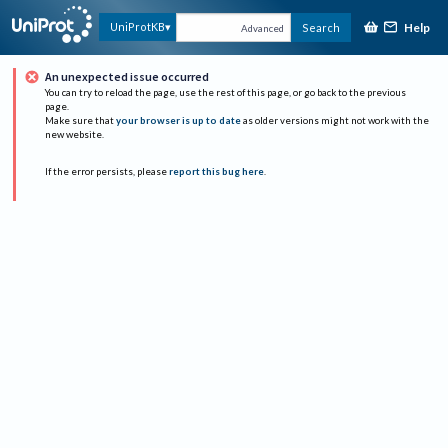
Help
UniProtKB
Search
Advanced
An unexpected issue occurred
You can try to reload the page, use the rest of this page, or go back to the previous
page.
Make sure that
your browser is up to date
as older versions might not work with the
new website.
If the error persists, please
report this bug here
.