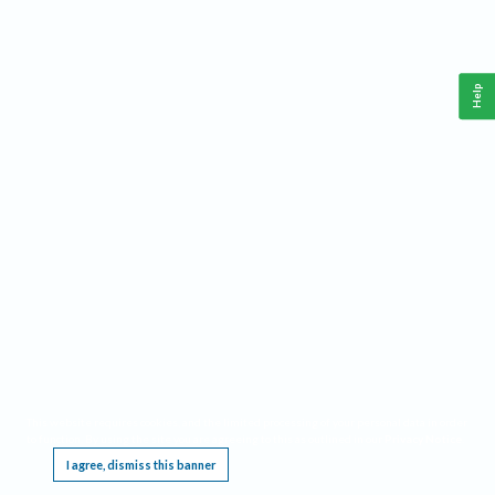
Help
This website requires cookies, and the limited processing of your personal data in order
to function. By using the site you are agreeing to this as outlined in our
Privacy Notice
.
I agree, dismiss this banner