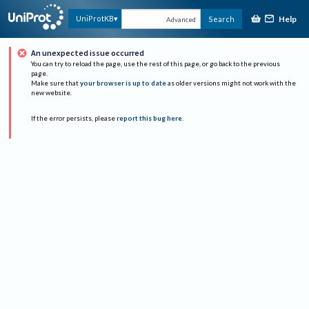
Help
UniProtKB
Search
Advanced
An unexpected issue occurred
You can try to reload the page, use the rest of this page, or go back to the previous
page.
Make sure that
your browser is up to date
as older versions might not work with the
new website.
If the error persists, please
report this bug here
.