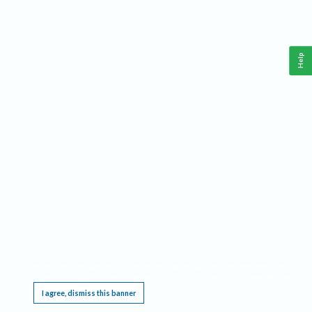
Help
This website requires cookies, and the limited processing of your personal data in order
to function. By using the site you are agreeing to this as outlined in our
Privacy Notice
.
I agree, dismiss this banner