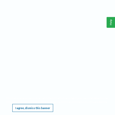
Help
This website requires cookies, and the limited processing of your personal data in order
to function. By using the site you are agreeing to this as outlined in our
Privacy Notice
.
I agree, dismiss this banner