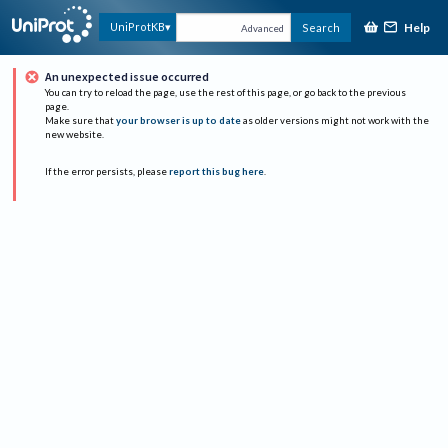
Help
UniProtKB
Search
Advanced
An unexpected issue occurred
You can try to reload the page, use the rest of this page, or go back to the previous
page.
Make sure that
your browser is up to date
as older versions might not work with the
new website.
If the error persists, please
report this bug here
.