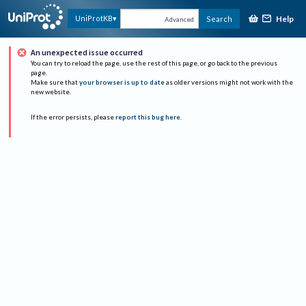
Help
UniProtKB
Search
Advanced
An unexpected issue occurred
You can try to reload the page, use the rest of this page, or go back to the previous
page.
Make sure that
your browser is up to date
as older versions might not work with the
new website.
If the error persists, please
report this bug here
.