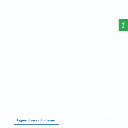
Help
This website requires cookies, and the limited processing of your personal data in order
to function. By using the site you are agreeing to this as outlined in our
Privacy Notice
.
I agree, dismiss this banner