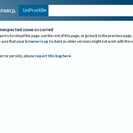
UniProtKB
SPARQL
nexpected issue occurred
an try to reload the page, use the rest of this page, or go back to the previous page.
sure that
your browser is up to date
as older versions might not work with the 
 error persists, please
report this bug here
.