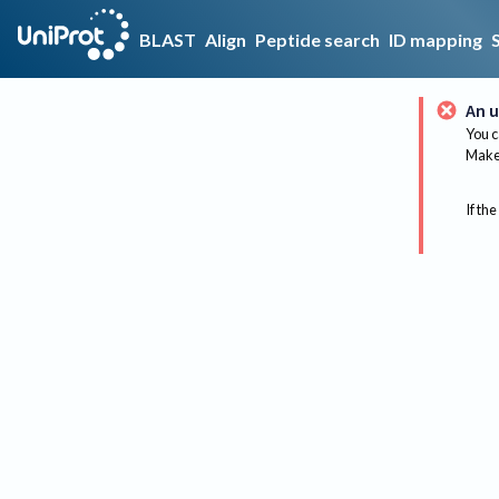
BLAST
Align
Peptide search
ID mapping
An u
You c
Make 
If the