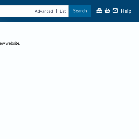
Help
Search
|
Advanced
List
new website.