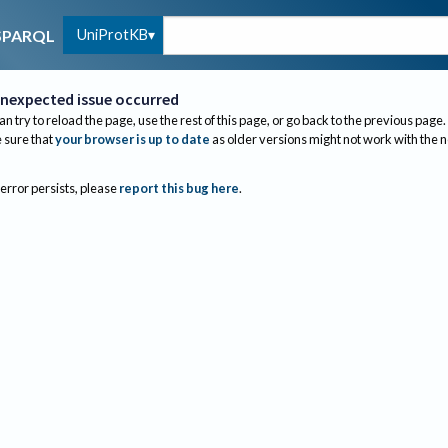
UniProtKB
SPARQL
nexpected issue occurred
an try to reload the page, use the rest of this page, or go back to the previous page.
sure that
your browser is up to date
as older versions might not work with the 
 error persists, please
report this bug here
.