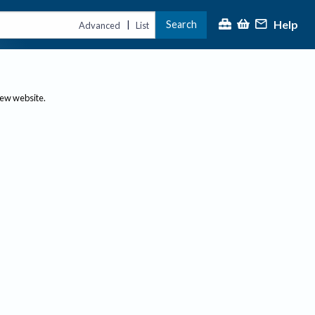
Help
Search
|
Advanced
List
new website.