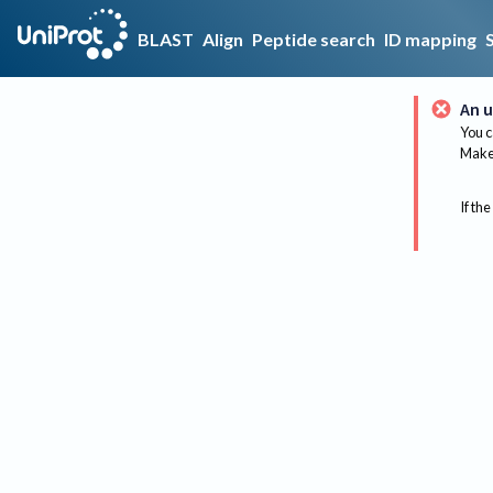
BLAST
Align
Peptide search
ID mapping
An u
You c
Make 
If the