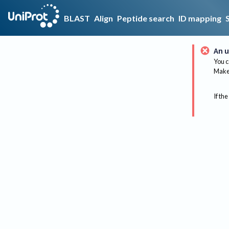
BLAST
Align
Peptide search
ID mapping
An u
You c
Make 
If the