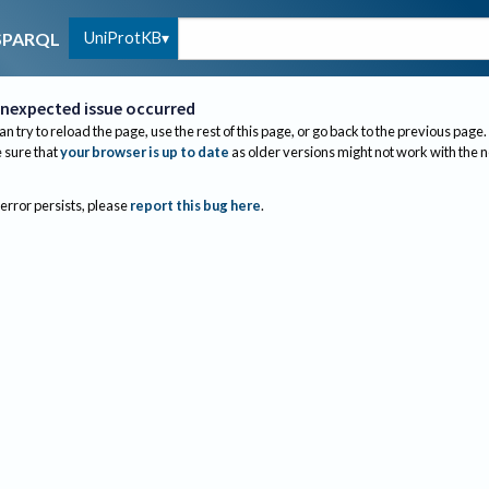
UniProtKB
SPARQL
nexpected issue occurred
an try to reload the page, use the rest of this page, or go back to the previous page.
sure that
your browser is up to date
as older versions might not work with the 
 error persists, please
report this bug here
.