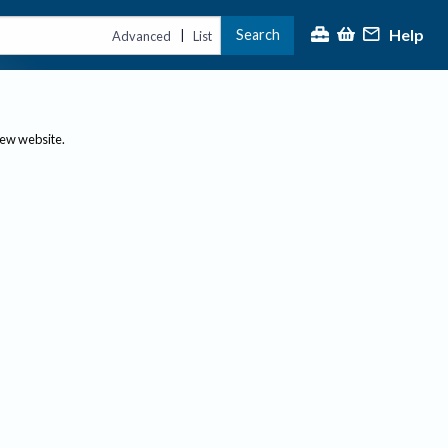
Help
Search
|
Advanced
List
new website.