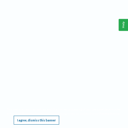
Help
This website requires cookies, and the limited processing of your personal data in order
to function. By using the site you are agreeing to this as outlined in our
Privacy Notice
.
I agree, dismiss this banner