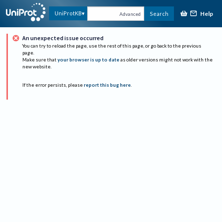
Help
UniProtKB
Search
Advanced
An unexpected issue occurred
You can try to reload the page, use the rest of this page, or go back to the previous
page.
Make sure that
your browser is up to date
as older versions might not work with the
new website.
If the error persists, please
report this bug here
.