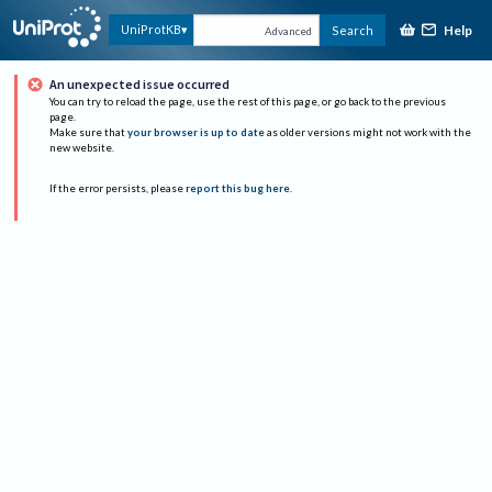
Help
UniProtKB
Search
Advanced
An unexpected issue occurred
You can try to reload the page, use the rest of this page, or go back to the previous
page.
Make sure that
your browser is up to date
as older versions might not work with the
new website.
If the error persists, please
report this bug here
.