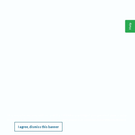
Help
This website requires cookies, and the limited processing of your personal data in order
to function. By using the site you are agreeing to this as outlined in our
Privacy Notice
.
I agree, dismiss this banner