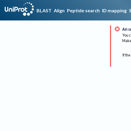
BLAST
Align
Peptide search
ID mapping
An u
You c
Make 
If the