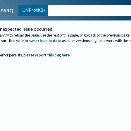
UniProtKB
SPARQL
nexpected issue occurred
an try to reload the page, use the rest of this page, or go back to the previous page.
sure that
your browser is up to date
as older versions might not work with the 
 error persists, please
report this bug here
.