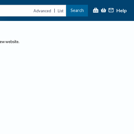
Help
Search
|
Advanced
List
new website.