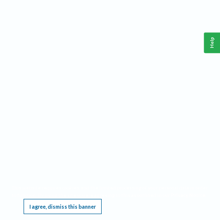
Help
This website requires cookies, and the limited processing of your personal data in order
to function. By using the site you are agreeing to this as outlined in our
Privacy Notice
.
I agree, dismiss this banner