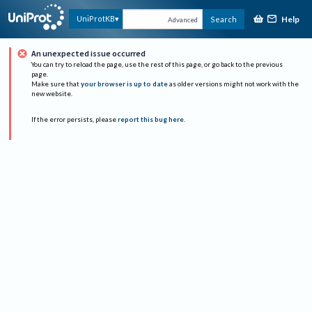
Help
UniProtKB
Search
Advanced
An unexpected issue occurred
You can try to reload the page, use the rest of this page, or go back to the previous
page.
Make sure that
your browser is up to date
as older versions might not work with the
new website.
If the error persists, please
report this bug here
.