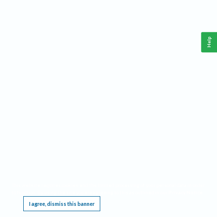
Help
This website requires cookies, and the limited processing of your personal data in order
to function. By using the site you are agreeing to this as outlined in our
Privacy Notice
.
I agree, dismiss this banner