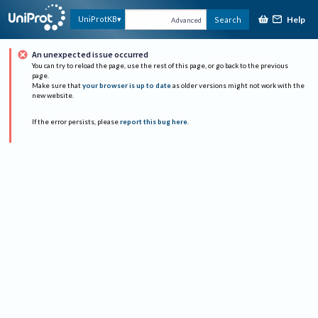
Help
UniProtKB
Search
Advanced
An unexpected issue occurred
You can try to reload the page, use the rest of this page, or go back to the previous
page.
Make sure that
your browser is up to date
as older versions might not work with the
new website.
If the error persists, please
report this bug here
.