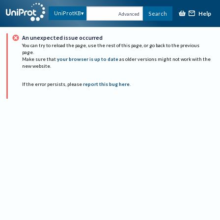
Help
UniProtKB
Search
Advanced
An unexpected issue occurred
You can try to reload the page, use the rest of this page, or go back to the previous
page.
Make sure that
your browser is up to date
as older versions might not work with the
new website.
If the error persists, please
report this bug here
.