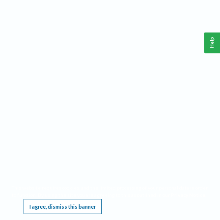
Help
This website requires cookies, and the limited processing of your personal data in order
to function. By using the site you are agreeing to this as outlined in our
Privacy Notice
.
I agree, dismiss this banner