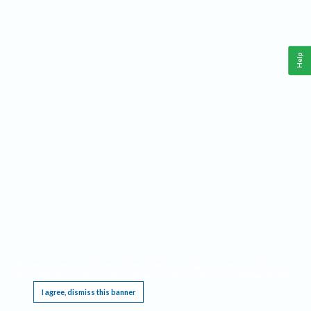
Help
This website requires cookies, and the limited processing of your personal data in order
to function. By using the site you are agreeing to this as outlined in our
Privacy Notice
.
I agree, dismiss this banner