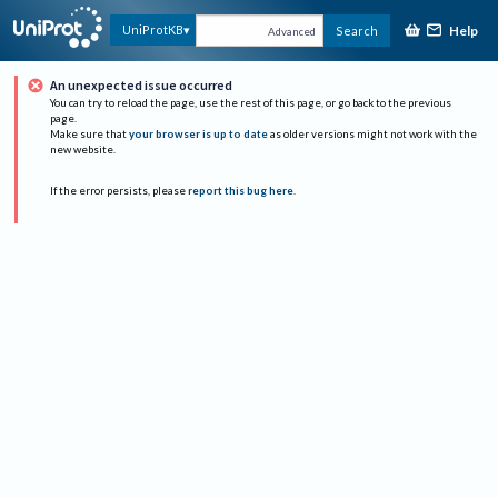
Help
UniProtKB
Search
Advanced
An unexpected issue occurred
You can try to reload the page, use the rest of this page, or go back to the previous
page.
Make sure that
your browser is up to date
as older versions might not work with the
new website.
If the error persists, please
report this bug here
.