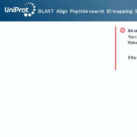
BLAST
Align
Peptide search
ID mapping
An u
You c
Make 
If the