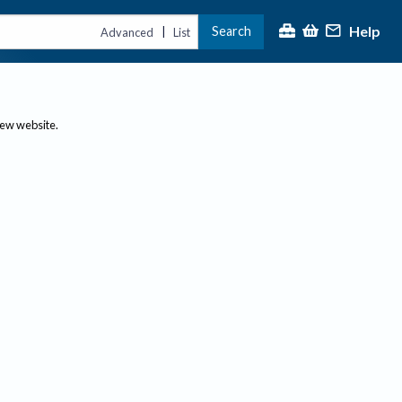
Help
Search
|
Advanced
List
new website.