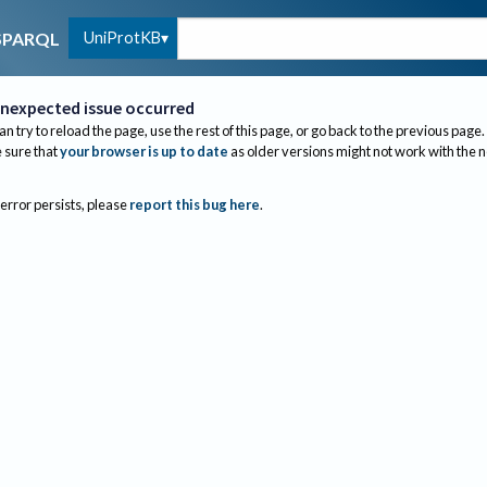
UniProtKB
SPARQL
nexpected issue occurred
an try to reload the page, use the rest of this page, or go back to the previous page.
sure that
your browser is up to date
as older versions might not work with the 
 error persists, please
report this bug here
.