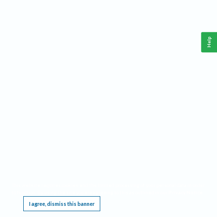
Help
This website requires cookies, and the limited processing of your personal data in order
to function. By using the site you are agreeing to this as outlined in our
Privacy Notice
.
I agree, dismiss this banner