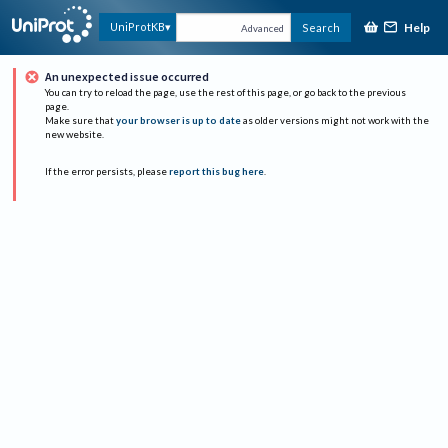
Help
UniProtKB
Search
Advanced
An unexpected issue occurred
You can try to reload the page, use the rest of this page, or go back to the previous
page.
Make sure that
your browser is up to date
as older versions might not work with the
new website.
If the error persists, please
report this bug here
.