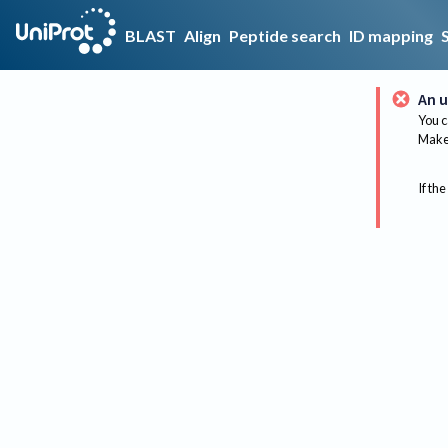
BLAST
Align
Peptide search
ID mapping
An u
You c
Make 
If the