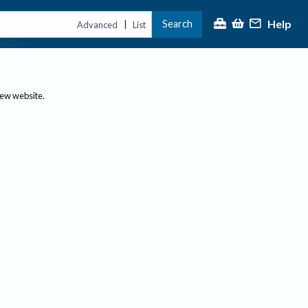
Help
Search
|
Advanced
List
new website.