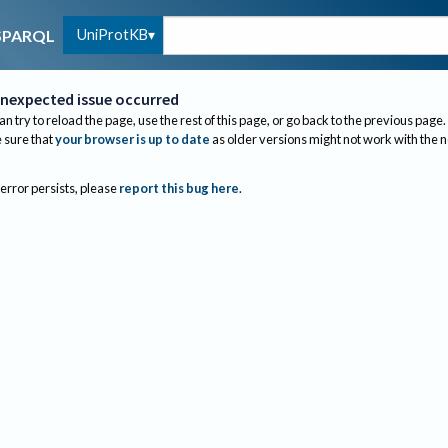
UniProtKB
SPARQL
nexpected issue occurred
an try to reload the page, use the rest of this page, or go back to the previous page.
sure that
your browser is up to date
as older versions might not work with the 
 error persists, please
report this bug here
.