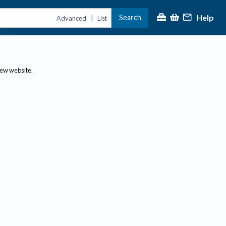
Help
Search
|
Advanced
List
new website.