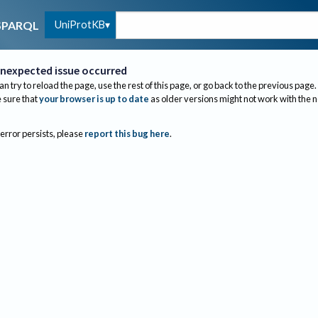
UniProtKB
SPARQL
nexpected issue occurred
an try to reload the page, use the rest of this page, or go back to the previous page.
sure that
your browser is up to date
as older versions might not work with the 
 error persists, please
report this bug here
.