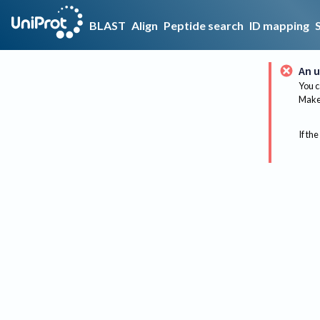
BLAST
Align
Peptide search
ID mapping
An u
You c
Make 
If the