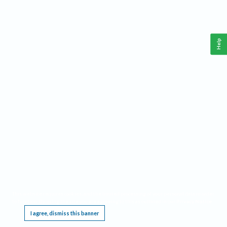
Help
This website requires cookies, and the limited processing of your personal data in order
to function. By using the site you are agreeing to this as outlined in our
Privacy Notice
.
I agree, dismiss this banner