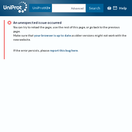
Help
UniProtKB
Search
Advanced
An unexpected issue occurred
You can try to reload the page, use the rest of this page, or go back to the previous
page.
Make sure that
your browser is up to date
as older versions might not work with the
new website.
If the error persists, please
report this bug here
.