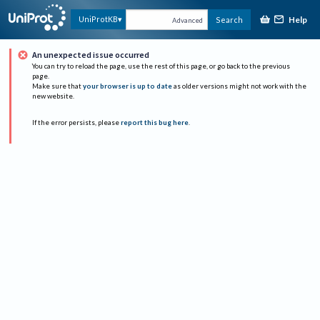
Help
UniProtKB
Search
Advanced
An unexpected issue occurred
You can try to reload the page, use the rest of this page, or go back to the previous
page.
Make sure that
your browser is up to date
as older versions might not work with the
new website.
If the error persists, please
report this bug here
.