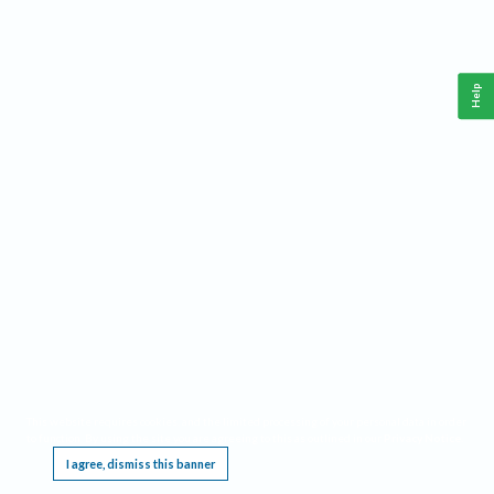
Help
This website requires cookies, and the limited processing of your personal data in order
to function. By using the site you are agreeing to this as outlined in our
Privacy Notice
.
I agree, dismiss this banner