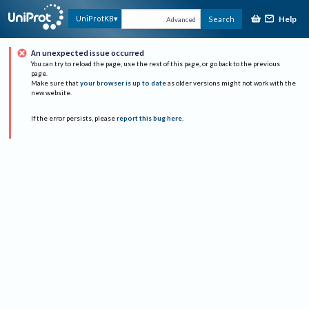
Help
UniProtKB
Search
Advanced
An unexpected issue occurred
You can try to reload the page, use the rest of this page, or go back to the previous
page.
Make sure that
your browser is up to date
as older versions might not work with the
new website.
If the error persists, please
report this bug here
.