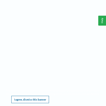
Help
This website requires cookies, and the limited processing of your personal data in order
to function. By using the site you are agreeing to this as outlined in our
Privacy Notice
.
I agree, dismiss this banner