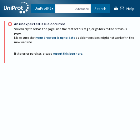
Help
UniProtKB
Search
Advanced
An unexpected issue occurred
You can try to reload the page, use the rest of this page, or go back to the previous
page.
Make sure that
your browser is up to date
as older versions might not work with the
new website.
If the error persists, please
report this bug here
.