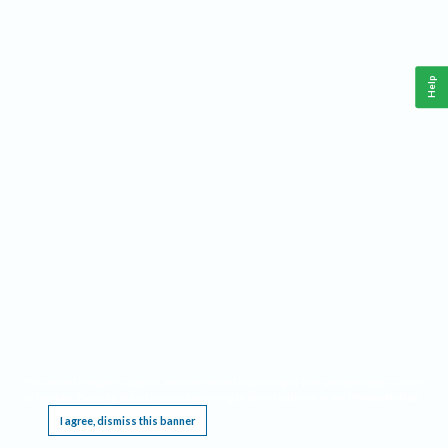
Help
This website requires cookies, and the limited processing of your personal data in order
to function. By using the site you are agreeing to this as outlined in our
Privacy Notice
.
I agree, dismiss this banner