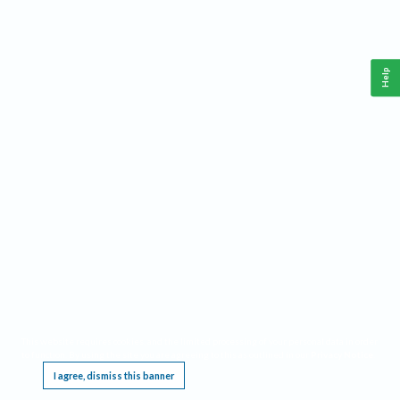
Help
This website requires cookies, and the limited processing of your personal data in order
to function. By using the site you are agreeing to this as outlined in our
Privacy Notice
.
I agree, dismiss this banner