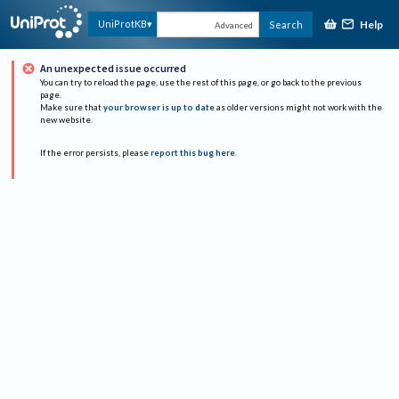
Help
UniProtKB
Search
Advanced
An unexpected issue occurred
You can try to reload the page, use the rest of this page, or go back to the previous
page.
Make sure that
your browser is up to date
as older versions might not work with the
new website.
If the error persists, please
report this bug here
.