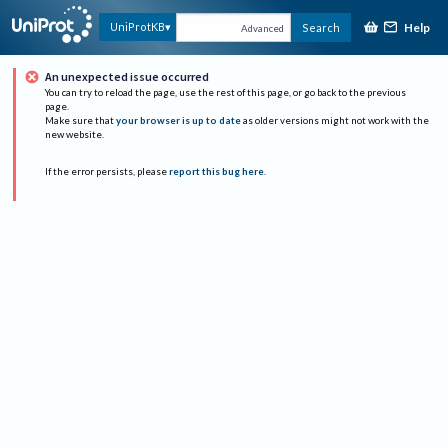
Help
UniProtKB
Search
Advanced
An unexpected issue occurred
You can try to reload the page, use the rest of this page, or go back to the previous
page.
Make sure that
your browser is up to date
as older versions might not work with the
new website.
If the error persists, please
report this bug here
.