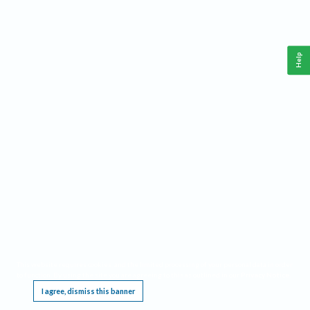
Help
This website requires cookies, and the limited processing of your personal data in order
to function. By using the site you are agreeing to this as outlined in our
Privacy Notice
.
I agree, dismiss this banner