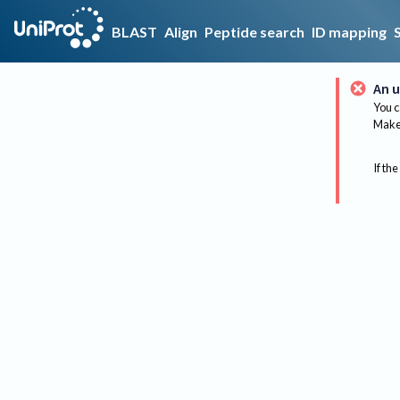
BLAST
Align
Peptide search
ID mapping
An u
You c
Make 
If the