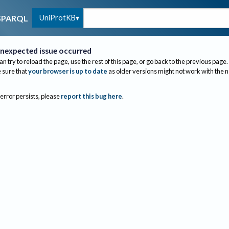
UniProtKB
SPARQL
nexpected issue occurred
an try to reload the page, use the rest of this page, or go back to the previous page.
sure that
your browser is up to date
as older versions might not work with the 
 error persists, please
report this bug here
.