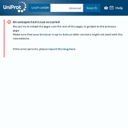
Help
UniProtKB
Search
Advanced
An unexpected issue occurred
You can try to reload the page, use the rest of this page, or go back to the previous
page.
Make sure that
your browser is up to date
as older versions might not work with the
new website.
If the error persists, please
report this bug here
.