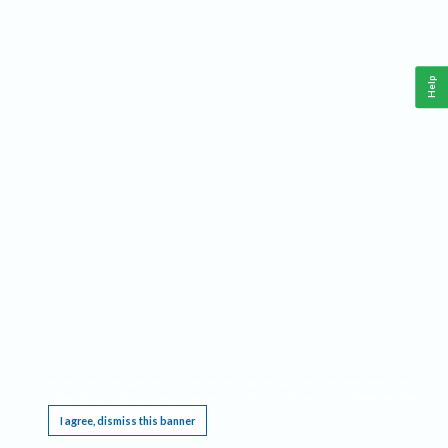
Help
This website requires cookies, and the limited processing of your personal data in order
to function. By using the site you are agreeing to this as outlined in our
Privacy Notice
.
I agree, dismiss this banner