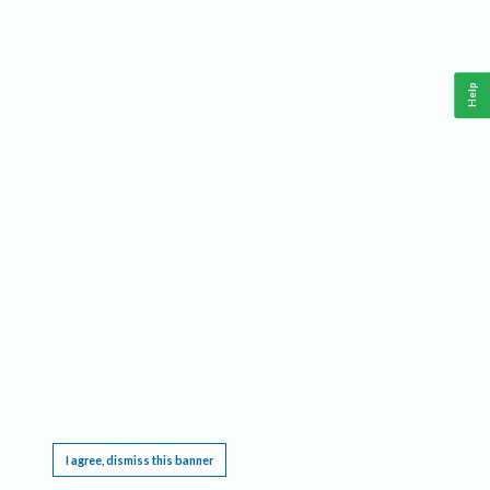
Help
This website requires cookies, and the limited processing of your personal data in order
to function. By using the site you are agreeing to this as outlined in our
Privacy Notice
.
I agree, dismiss this banner