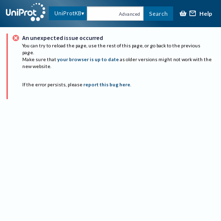
Help
UniProtKB
Search
Advanced
An unexpected issue occurred
You can try to reload the page, use the rest of this page, or go back to the previous
page.
Make sure that
your browser is up to date
as older versions might not work with the
new website.
If the error persists, please
report this bug here
.