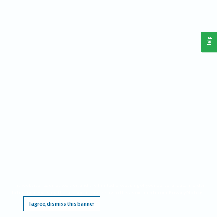
Help
This website requires cookies, and the limited processing of your personal data in order
to function. By using the site you are agreeing to this as outlined in our
Privacy Notice
.
I agree, dismiss this banner