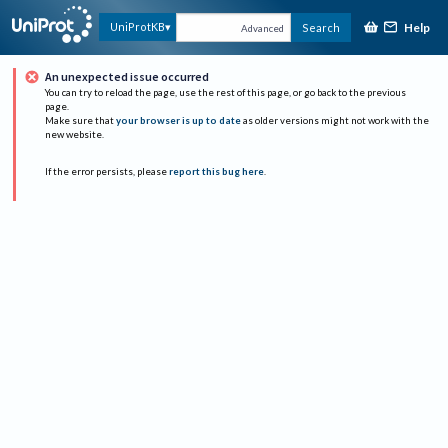
Help
UniProtKB
Search
Advanced
An unexpected issue occurred
You can try to reload the page, use the rest of this page, or go back to the previous
page.
Make sure that
your browser is up to date
as older versions might not work with the
new website.
If the error persists, please
report this bug here
.