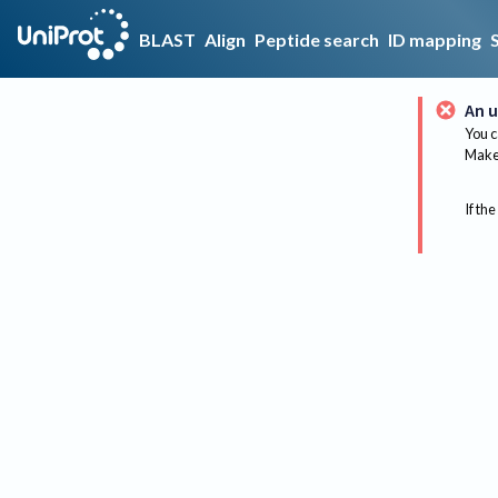
BLAST
Align
Peptide search
ID mapping
An u
You c
Make 
If the