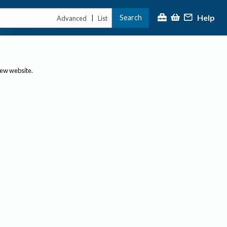
Help
Search
|
Advanced
List
new website.