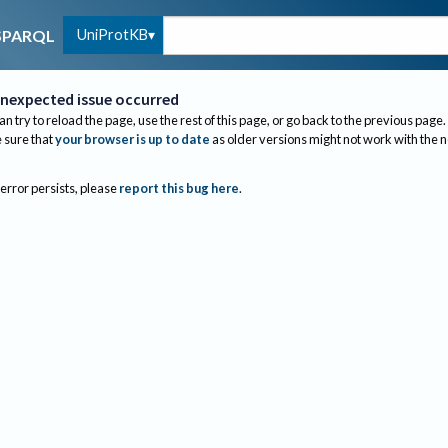
UniProtKB
SPARQL
nexpected issue occurred
an try to reload the page, use the rest of this page, or go back to the previous page.
sure that
your browser is up to date
as older versions might not work with the 
 error persists, please
report this bug here
.